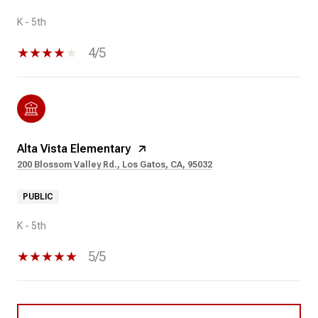
K - 5th
4/5
Alta Vista Elementary
200 Blossom Valley Rd., Los Gatos, CA, 95032
PUBLIC
K - 5th
5/5