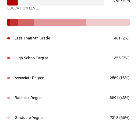
75+ Years
EDUCATION LEVEL
Less Than 9th Grade
461 (2%)
High School Degree
1355 (7%)
Associate Degree
2589 (13%)
Bachelor Degree
8891 (43%)
Graduate Degree
7318 (36%)