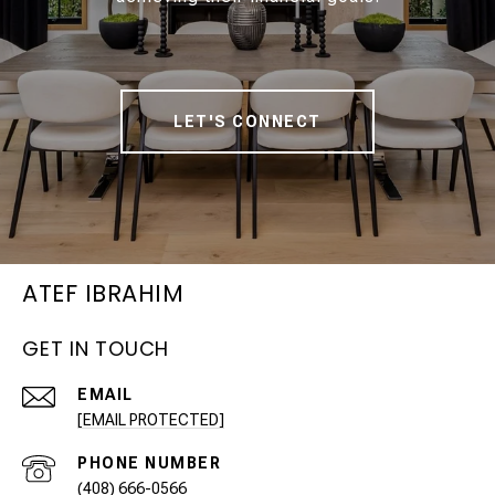
LET'S CONNECT
ATEF IBRAHIM
GET IN TOUCH
EMAIL
[EMAIL PROTECTED]
PHONE NUMBER
(408) 666-0566