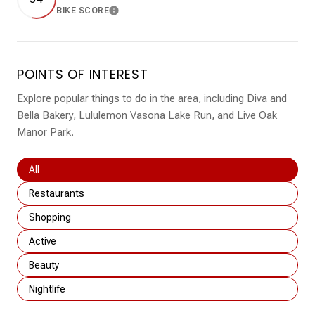
BIKE SCORE
LEARN MORE
POINTS OF INTEREST
Explore popular things to do in the area, including Diva and
Bella Bakery, Lululemon Vasona Lake Run, and Live Oak
Manor Park.
Search businesses related to
All
Search businesses related to
Restaurants
Search businesses related to
Shopping
Search businesses related to
Active
Search businesses related to
Beauty
Search businesses related to
Nightlife