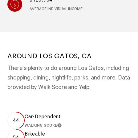
AVERAGE INDIVIDUAL INCOME
AROUND LOS GATOS, CA
There's plenty to do around Los Gatos, including
shopping, dining, nightlife, parks, and more. Data
provided by Walk Score and Yelp.
Car-Dependent
44
WALKING SCORE
LEARN MORE
Bikeable
54