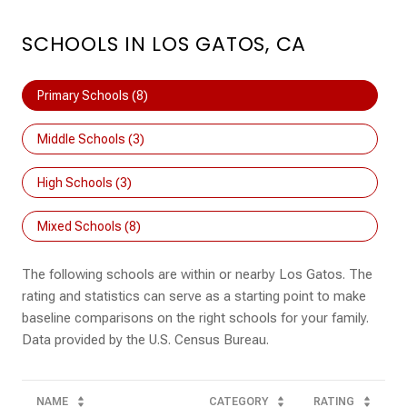
SCHOOLS IN LOS GATOS, CA
Primary Schools (
8
)
Middle Schools (
3
)
High Schools (
3
)
Mixed Schools (
8
)
The following schools are within or nearby Los Gatos. The
rating and statistics can serve as a starting point to make
baseline comparisons on the right schools for your family.
NAME
CATEGORY
RATING