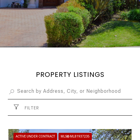
PROPERTY LISTINGS
FILTER
ACTIVE UNDER CONTRACT
MLS® ML81937235