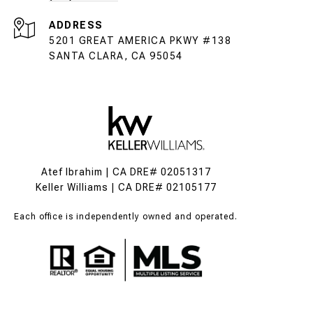
ADDRESS
5201 GREAT AMERICA PKWY #138
SANTA CLARA, CA 95054
Atef Ibrahim | CA DRE# 02051317
Keller Williams | CA DRE# 02105177
Each office is independently owned and operated.