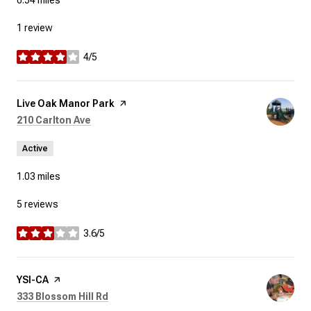
0.54
miles
1 review
4/5
stars
Visit the
Live Oak Manor Park
page on Yelp
Search
on Google Maps
210 Carlton Ave
Active
1.03
miles
5 reviews
3.6/5
stars
Visit the
YSI-CA
page on Yelp
Search
on Google Maps
333 Blossom Hill Rd