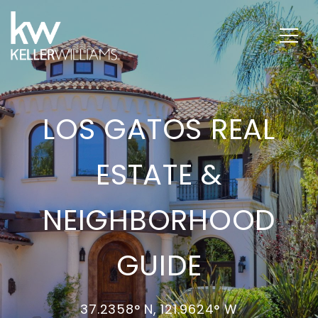
LOS GATOS REAL
ESTATE &
NEIGHBORHOOD
GUIDE
37.2358° N, 121.9624° W