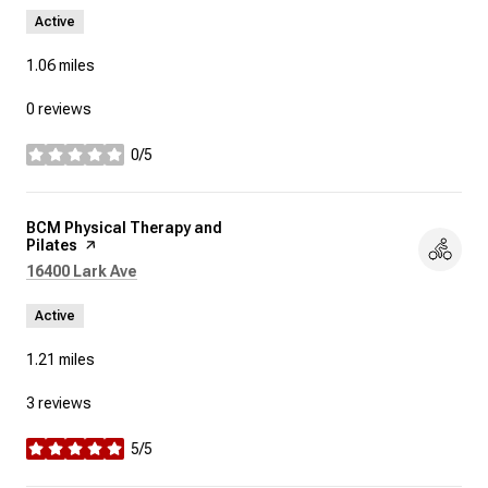
Active
1.06
miles
0 reviews
0/5
stars
Visit the
BCM Physical Therapy and
Pilates
page on Yelp
Search
on Google Maps
16400 Lark Ave
Active
1.21
miles
3 reviews
5/5
stars