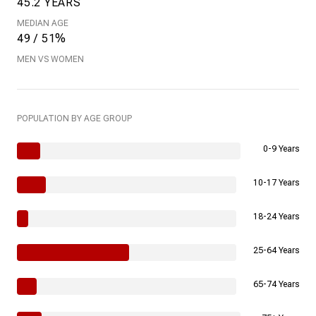
45.2 YEARS
MEDIAN AGE
49 / 51%
MEN VS WOMEN
POPULATION BY AGE GROUP
0-9 Years
10-17 Years
18-24 Years
25-64 Years
65-74 Years