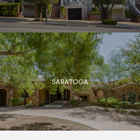
SARATOGA