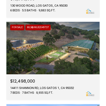
130 WOOD ROAD, LOS GATOS, CA 95030
6 BEDS
5.5 BATHS
9,883 SQ.FT.
FOR SALE
MLS® ML82049737
$12,498,000
14411 SHANNON RD, LOS GATOS 1, CA 95032
7 BEDS
7 BATHS
8,935 SQ.FT.