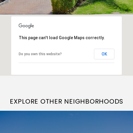
This page can't load Google Maps correctly.
OK
Do you own this website?
EXPLORE OTHER NEIGHBORHOODS