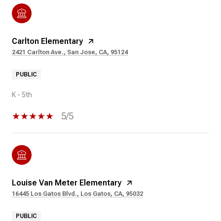
Carlton Elementary
2421 Carlton Ave., San Jose, CA, 95124
PUBLIC
K - 5th
5/5
Louise Van Meter Elementary
16445 Los Gatos Blvd., Los Gatos, CA, 95032
PUBLIC