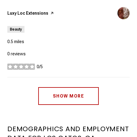
Visit the
Luxy Loc Extensions
page on Yelp
Beauty
0.5
miles
0 reviews
0/5
stars
SHOW MORE
DEMOGRAPHICS AND EMPLOYMENT