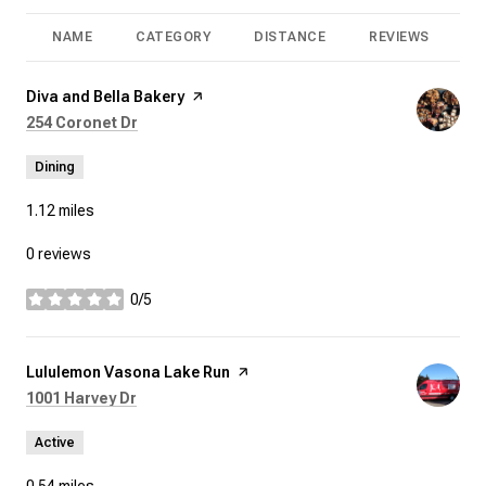
NAME
CATEGORY
DISTANCE
REVIEWS
R
Visit the
Diva and Bella Bakery
page on Yelp
Search
on Google Maps
254 Coronet Dr
Dining
1.12
miles
0 reviews
0/5
stars
Visit the
Lululemon Vasona Lake Run
page on Yelp
Search
on Google Maps
1001 Harvey Dr
Active