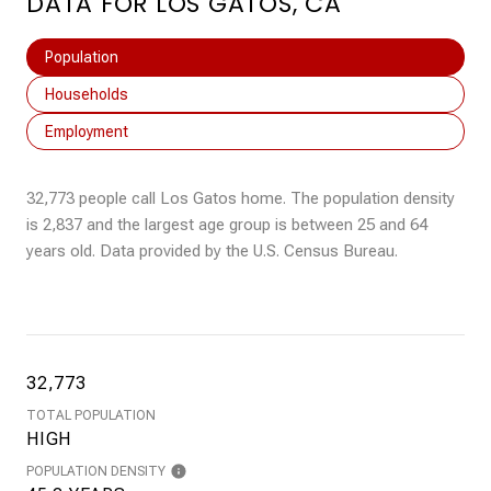
DATA FOR LOS GATOS, CA
Population
Households
Employment
32,773 people call Los Gatos home. The population density
is 2,837 and the largest age group is
between 25 and 64
years old.
Data provided by the U.S. Census Bureau.
32,773
TOTAL POPULATION
HIGH
POPULATION DENSITY