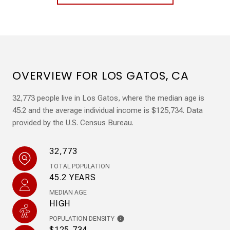
OVERVIEW FOR LOS GATOS, CA
32,773 people live in Los Gatos, where the median age is
45.2 and the average individual income is $125,734. Data
provided by the U.S. Census Bureau.
32,773
TOTAL POPULATION
45.2 YEARS
MEDIAN AGE
HIGH
POPULATION DENSITY
$125,734