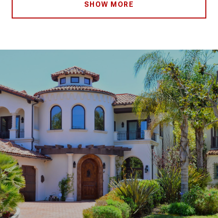
SHOW MORE