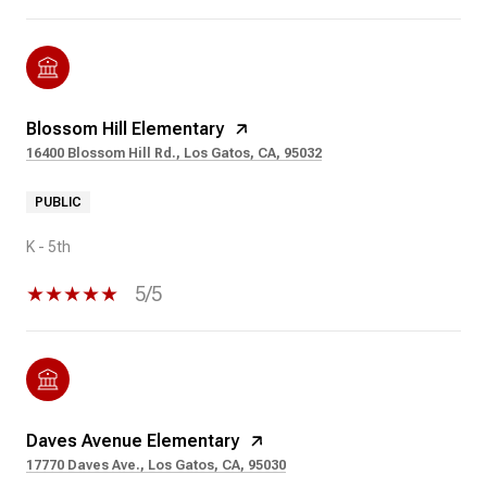
Blossom Hill Elementary
16400 Blossom Hill Rd., Los Gatos, CA, 95032
PUBLIC
K - 5th
5/5
Daves Avenue Elementary
17770 Daves Ave., Los Gatos, CA, 95030