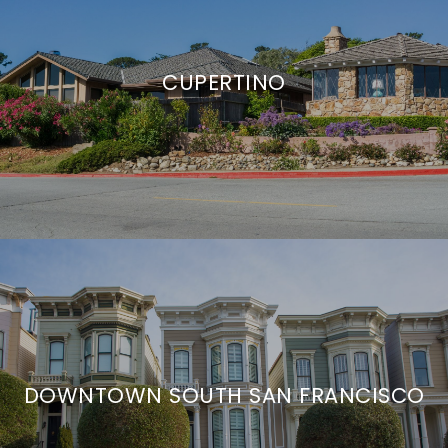
CUPERTINO
DOWNTOWN SOUTH SAN FRANCISCO