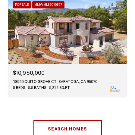
FOR SALE
MLS® ML82040877
$10,950,000
18540 QUITO GROVE CT, SARATOGA, CA 95070
5 BEDS
5.5 BATHS
5,212 SQ.FT.
SEARCH HOMES