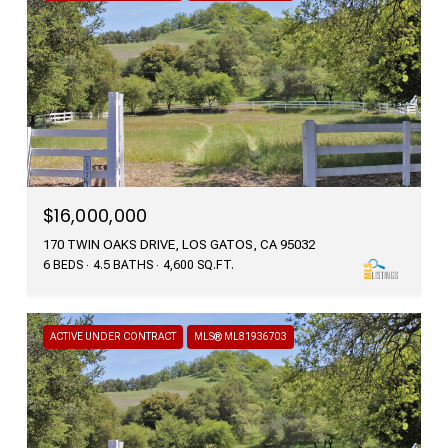
$16,000,000
170 TWIN OAKS DRIVE, LOS GATOS, CA 95032
6 BEDS
4.5 BATHS
4,600 SQ.FT.
ACTIVE UNDER CONTRACT
MLS® ML81936703