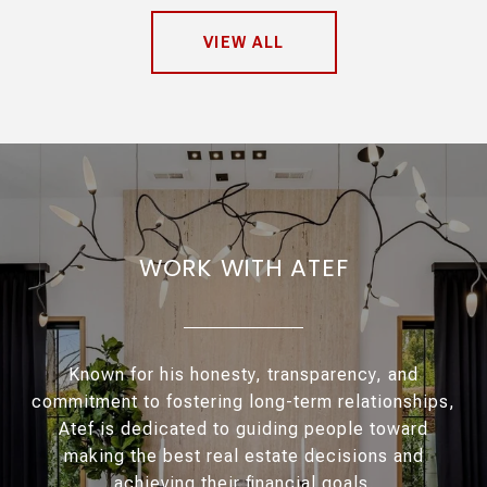
VIEW ALL
WORK WITH ATEF
Known for his honesty, transparency, and
commitment to fostering long-term relationships,
Atef is dedicated to guiding people toward
making the best real estate decisions and
achieving their financial goals.