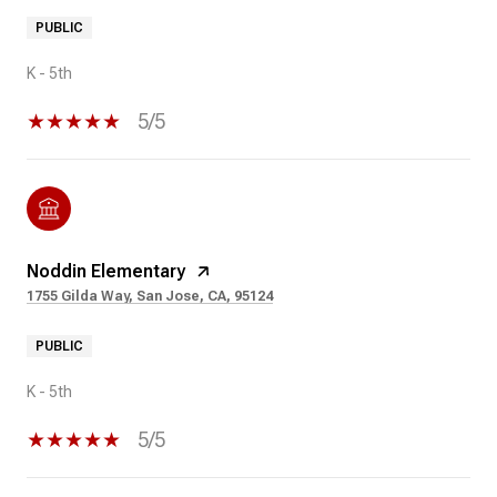
PUBLIC
K - 5th
5/5
Noddin Elementary
1755 Gilda Way, San Jose, CA, 95124
PUBLIC
K - 5th
5/5