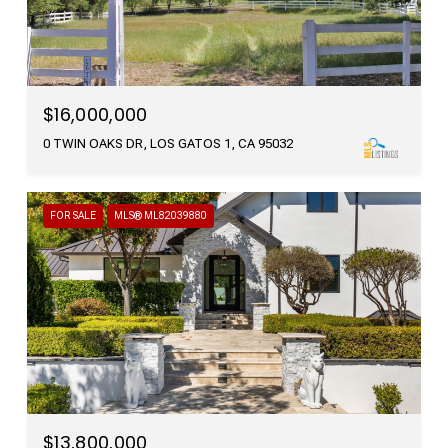
$16,000,000
0 TWIN OAKS DR, LOS GATOS 1, CA 95032
FOR SALE
MLS® ML82039880
$13,800,000