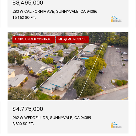
$8,495,000
280 W CALIFORNIA AVE, SUNNYVALE, CA 94086
15,162 SQ.FT.
ACTIVE UNDER CONTRACT
MLS® ML82033703
$4,775,000
962 W WEDDELL DR, SUNNYVALE, CA 94089
8,300 SQ.FT.