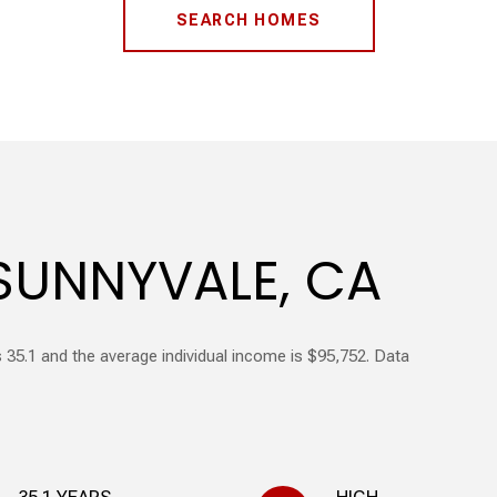
SEARCH HOMES
SUNNYVALE, CA
 35.1 and the average individual income is $95,752. Data