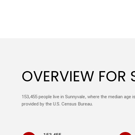
OVERVIEW FOR 
153,455 people live in Sunnyvale, where the median age is
provided by the U.S. Census Bureau.