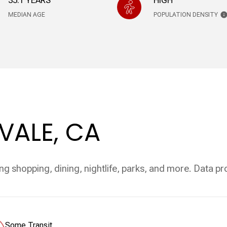
35.1 YEARS
HIGH
MEDIAN AGE
POPULATION DENSITY
ALE, CA
ng shopping, dining, nightlife, parks, and more. Data p
Some Transit