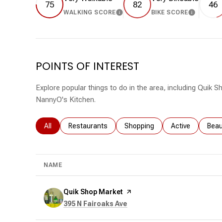
75
82
46
WALKING SCORE
BIKE SCORE
LEARN MORE
LEARN 
POINTS OF INTEREST
Explore popular things to do in the area, including Quik
NannyO's Kitchen.
Search businesses related to
All
Search businesses related to
Restaurants
Search businesses related to
Shopping
Search business
Active
Sear
Beau
NAME
Visit the
Quik Shop Market
page on Yelp
Search
on Google Maps
395 N Fairoaks Ave