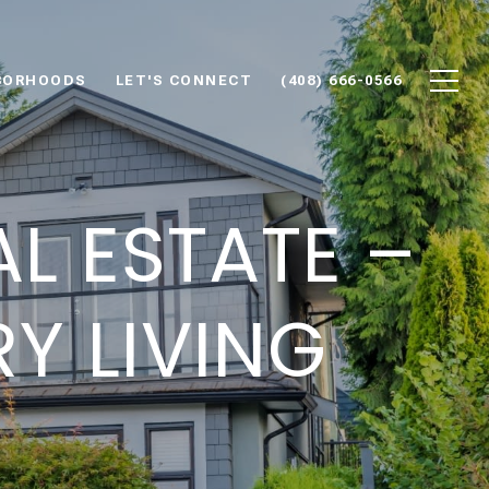
BORHOODS
LET'S CONNECT
(408) 666-0566
L ESTATE –
Y LIVING