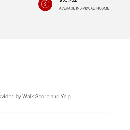
$95,752
AVERAGE INDIVIDUAL INCOME
rovided by Walk Score and Yelp.