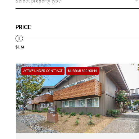
Select property type
PRICE
$1 M
ACTIVE UNDER CONTRACT
MLS® ML82040844