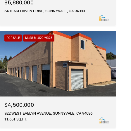
$5,880,000
640 LAKEHAVEN DRIVE, SUNNYVALE, CA 94089
FOR SALE
MLS® ML82049378
$4,500,000
922 WEST EVELYN AVENUE, SUNNYVALE, CA 94086
11,651 SQ.FT.