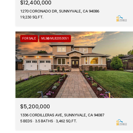
$12,400,000
1270 CORONADO DR, SUNNYVALE, CA 94086
19,230 SQ.FT.
FOR SALE
MLS® ML82053051
$5,200,000
1336 CORDILLERAS AVE, SUNNYVALE, CA 94087
5 BEDS
3.5 BATHS
3,462 SQ.FT.