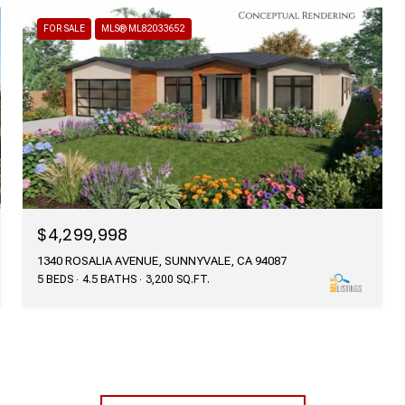
FOR SALE
MLS® ML82033652
$4,299,998
1340 ROSALIA AVENUE, SUNNYVALE, CA 94087
5 BEDS
4.5 BATHS
3,200 SQ.FT.