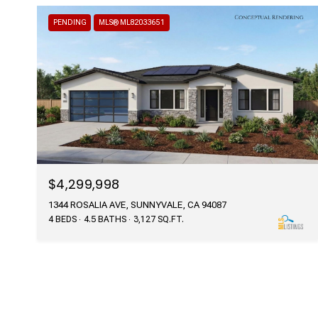
PENDING
MLS® ML82033651
$4,299,998
1344 ROSALIA AVE, SUNNYVALE, CA 94087
4 BEDS
4.5 BATHS
3,127 SQ.FT.