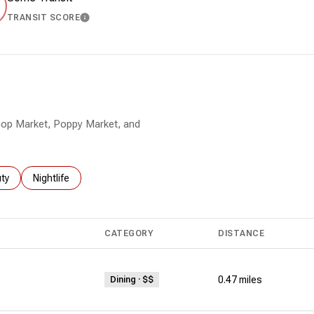
TRANSIT SCORE
MORE
LEARN MORE
 Shop Market, Poppy Market, and
es related to
ch businesses related to
ty
Search businesses related to
Nightlife
CATEGORY
DISTANCE
0.47
miles
Dining · $$