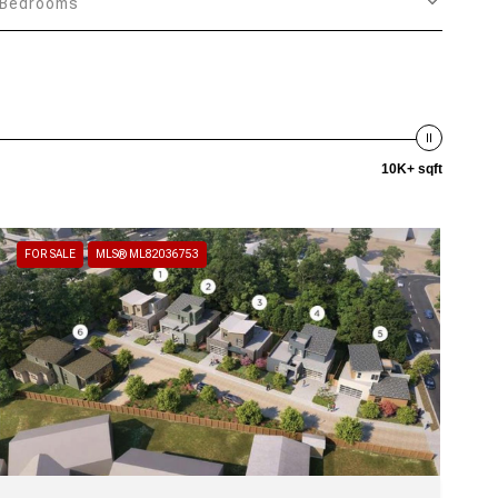
Bedrooms
10K+ sqft
FOR SALE
MLS® ML82036753