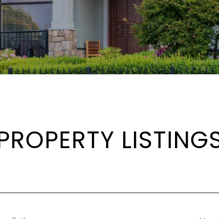
PROPERTY LISTING