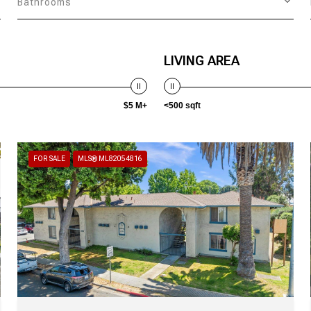
Bathrooms
LIVING AREA
$5 M+
<500 sqft
FOR SALE
MLS® ML82054816