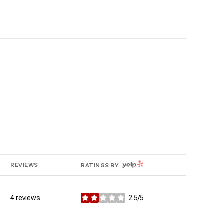
YELP
REVIEWS
RATINGS BY
4 reviews
2.5/5
stars