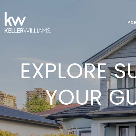
PO
EXPLORE S
YOUR GU