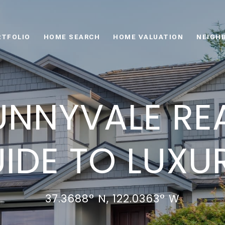
RTFOLIO
HOME SEARCH
HOME VALUATION
NEIGH
UNNYVALE REA
IDE TO LUXUR
37.3688° N, 122.0363° W