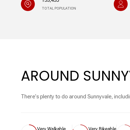
153,455
TOTAL POPULATION
AROUND SUNNYV
There's plenty to do around Sunnyvale, includi
Very Walkable
Very Bikeable